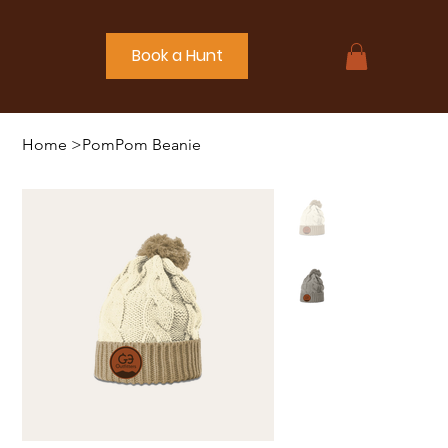
Book a Hunt
Home
>
PomPom Beanie