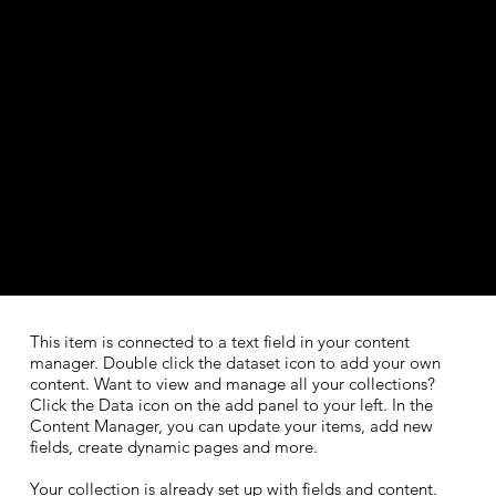
This item is connected to a text field in your content
manager. Double click the dataset icon to add your own
content. Want to view and manage all your collections?
Click the Data icon on the add panel to your left. In the
Content Manager, you can update your items, add new
fields, create dynamic pages and more.
Your collection is already set up with fields and content.