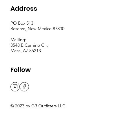
Address
PO Box 513
Reserve, New Mexico 87830
Mailing:
3548 E Camino Cir.
Mesa, AZ 85213
Follow
© 2023 by G3 Outfitters LLC.