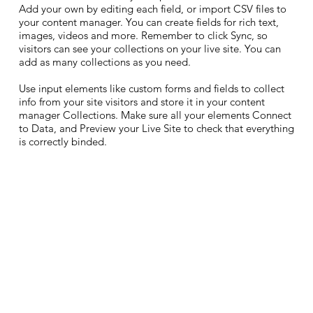
Add your own by editing each field, or import CSV files to
your content manager. You can create fields for rich text,
images, videos and more. Remember to click Sync, so
visitors can see your collections on your live site. You can
add as many collections as you need.
Use input elements like custom forms and fields to collect
info from your site visitors and store it in your content
manager Collections. Make sure all your elements Connect
to Data, and Preview your Live Site to check that everything
is correctly binded.