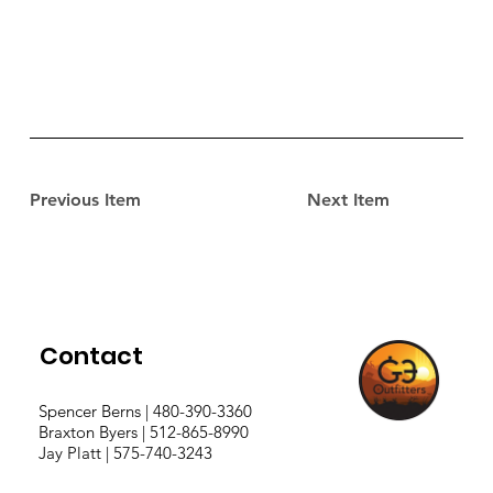
Previous Item
Next Item
Contact
Spencer Berns | 480-390-3360
Braxton Byers | 512-865-8990
Jay Platt | 575-740-3243